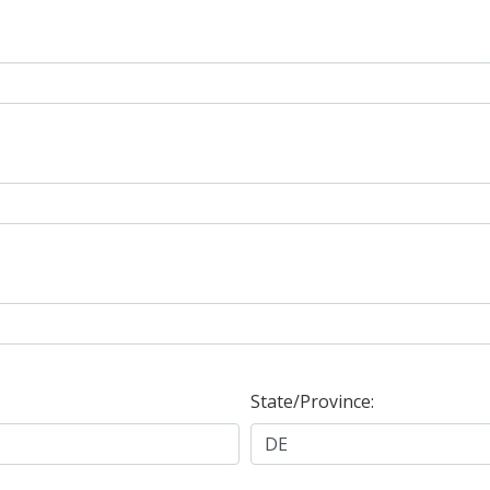
State/Province: