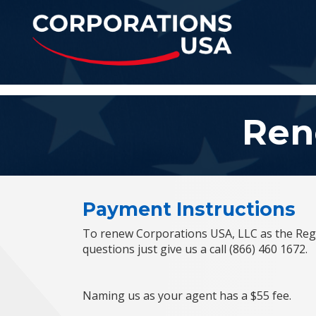
Corporations U
Ren
Payment Instructions
To renew Corporations USA, LLC as the Regi
questions just give us a call (866) 460 1672.
Naming us as your agent has a $55 fee.