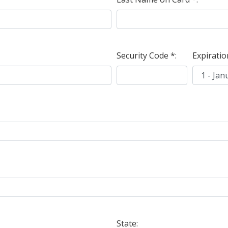
Security Code *:
Expiratio
State: