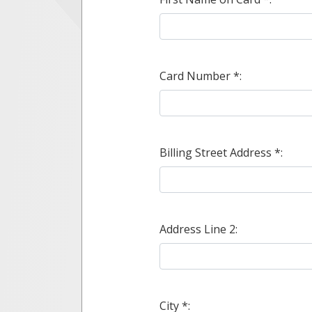
Card Number *:
Billing Street Address *:
Address Line 2:
City *: