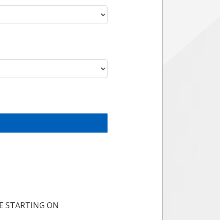
E STARTING ON