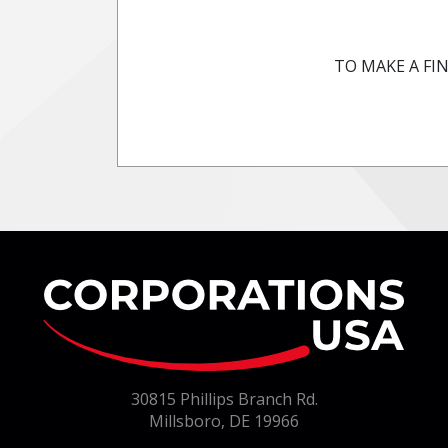
TO MAKE A FIN
Co
30815 Phillips Branch Rd.
Millsboro, DE 19966