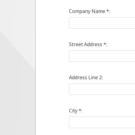
Company Name *:
Street Address *:
Address Line 2:
City *: