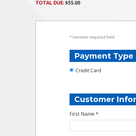
TOTAL DUE:
$55.00
* Denotes required field
Payment Type
Credit Card
Customer Info
First Name *: