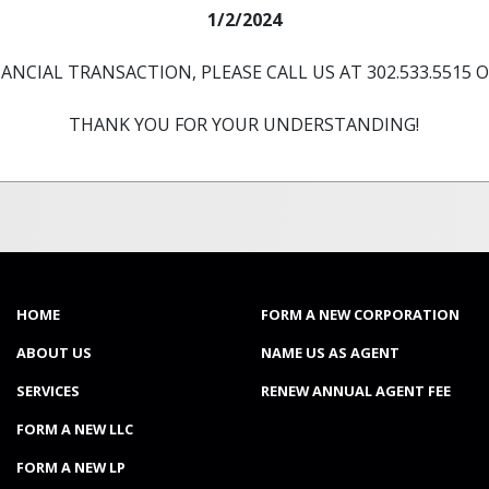
1/2/2024
ANCIAL TRANSACTION, PLEASE CALL US AT 302.533.5515 OR
THANK YOU FOR YOUR UNDERSTANDING!
rporation USA
(CURRENT)
HOME
FORM A NEW CORPORATION
ABOUT US
NAME US AS AGENT
SERVICES
RENEW ANNUAL AGENT FEE
FORM A NEW LLC
FORM A NEW LP