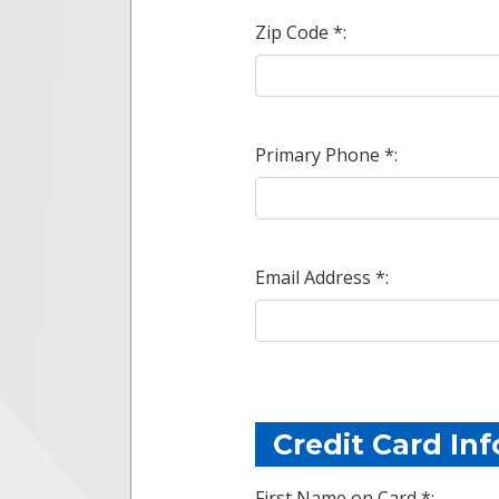
Zip Code *:
Primary Phone *:
Email Address *:
Credit Card In
First Name on Card *: