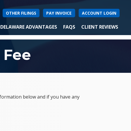
OTHER FILINGS
PAY INVOICE
ACCOUNT LOGIN
DELAWARE ADVANTAGES
FAQS
CLIENT REVIEWS
 Fee
nformation below and if you have any