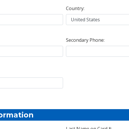
Country:
Secondary Phone:
formation
Last Name on Card *: