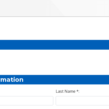
rmation
Last Name *: