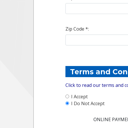
Zip Code *:
Terms and Con
Click to read our terms and c
I Accept
I Do Not Accept
ONLINE PAYME