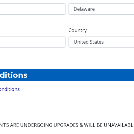
Country:
ditions
onditions
NTS ARE UNDERGOING UPGRADES & WILL BE UNAVAILABL