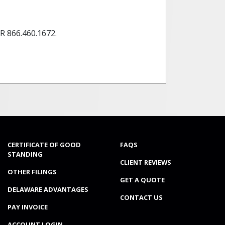
 866.460.1672.
CERTIFICATE OF GOOD
FAQS
STANDING
CLIENT REVIEWS
OTHER FILINGS
GET A QUOTE
DELAWARE ADVANTAGES
CONTACT US
PAY INVOICE
ACCOUNT LOGIN