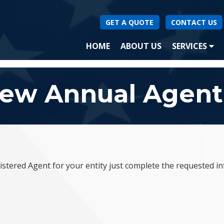
GET A QUOTE
CONTACT US
(CURRENT)
HOME
ABOUT US
SERVICES
SA
ew Annual Agent
stered Agent for your entity just complete the requested i