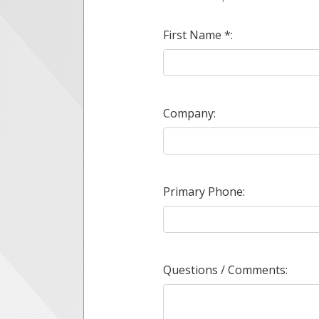
First Name *:
Company:
Primary Phone:
Questions / Comments: