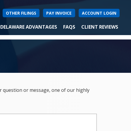
OTHER FILINGS
PAY INVOICE
ACCOUNT LOGIN
DELAWARE ADVANTAGES
FAQS
CLIENT REVIEWS
ur question or message, one of our highly