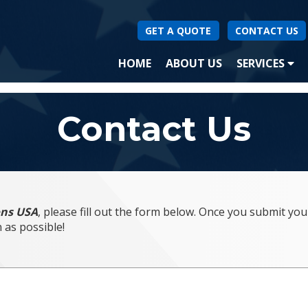
GET A QUOTE
CONTACT US
(CURRENT)
HOME
ABOUT US
SERVICES
SA
Contact Us
ons USA
, please fill out the form below. Once you submit yo
 as possible!