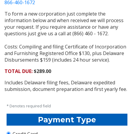
866-460-1672
To form a new corporation just complete the
information below and when received we will process
your request. If you require assistance or have any
questions just give us a call at (866) 460 - 1672.
Costs: Compiling and filing Certificate of Incorporation
and Furnishing Registered Office $130, plus Delaware
Disbursements $159 (includes 24 hour service).
TOTAL DUE:
$289.00
Includes Delaware filing fees, Delaware expedited
submission, document preparation and first yearly fee.
* Denotes required field
Payment Type
Credit Card