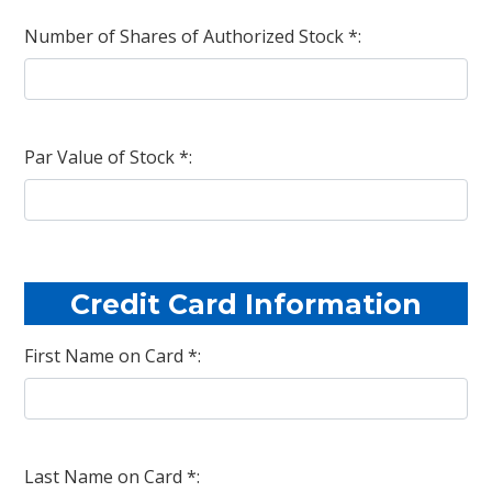
Number of Shares of Authorized Stock *:
Par Value of Stock *:
Credit Card Information
First Name on Card *:
Last Name on Card *: