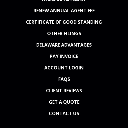
RENEW ANNUAL AGENT FEE
CERTIFICATE OF GOOD STANDING
OTHER FILINGS
DELAWARE ADVANTAGES
PAY INVOICE
ACCOUNT LOGIN
FAQS
CLIENT REVIEWS
GET A QUOTE
CONTACT US