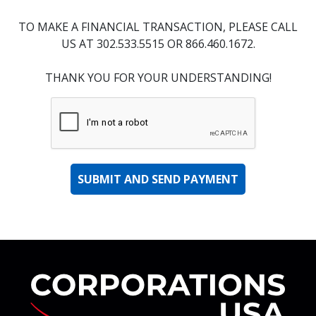
TO MAKE A FINANCIAL TRANSACTION, PLEASE CALL
US AT 302.533.5515 OR 866.460.1672.
THANK YOU FOR YOUR UNDERSTANDING!
Co