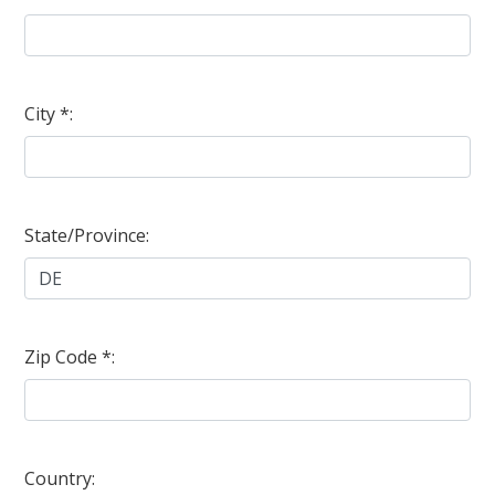
City *:
State/Province:
Zip Code *:
Country: