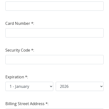
Card Number *:
Security Code *:
Expiration *:
Billing Street Address *: