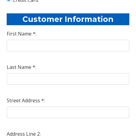
Customer Information
First Name *:
Last Name *:
Street Address *:
Address Line 2: