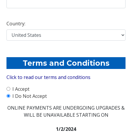
Country:
Terms and Conditions
Click to read our terms and conditions
I Accept
I Do Not Accept
ONLINE PAYMENTS ARE UNDERGOING UPGRADES &
WILL BE UNAVAILABLE STARTING ON
1/2/2024