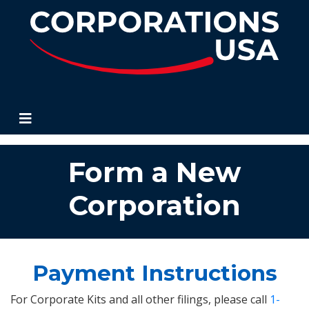
Corporations USA
Form a New
Corporation
Payment Instructions
For Corporate Kits and all other filings, please call
1-