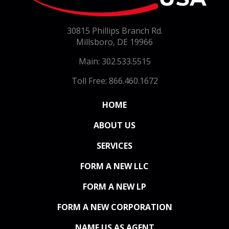
30815 Phillips Branch Rd.
Millsboro, DE 19966
Main: 302.533.5515
Toll Free: 866.460.1672
(CURRENT)
HOME
ABOUT US
SERVICES
FORM A NEW LLC
FORM A NEW LP
FORM A NEW CORPORATION
NAME US AS AGENT