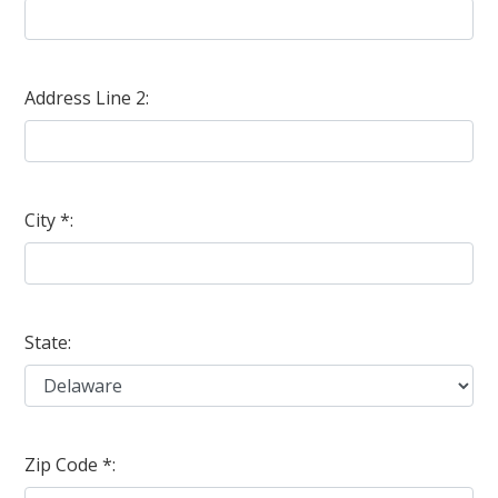
Address Line 2:
City *:
State:
Zip Code *: