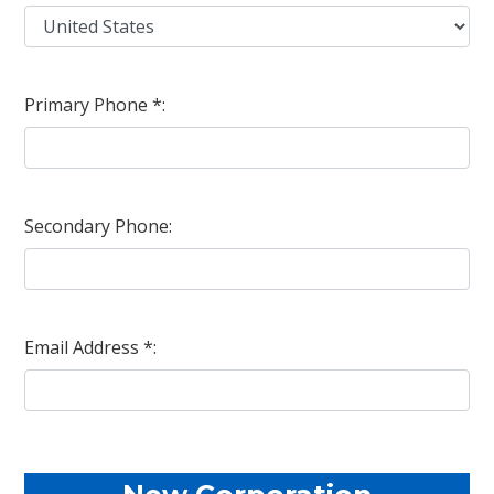
Primary Phone *:
Secondary Phone:
Email Address *: