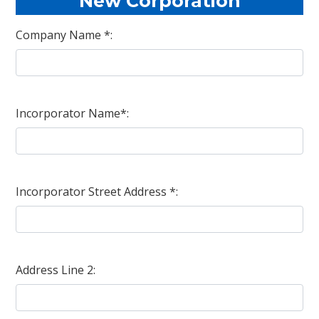
New Corporation
Company Name *:
Incorporator Name*:
Incorporator Street Address *:
Address Line 2: