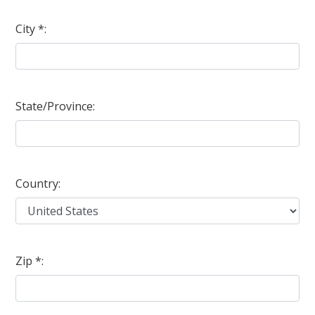
City *:
State/Province:
Country:
Zip *: